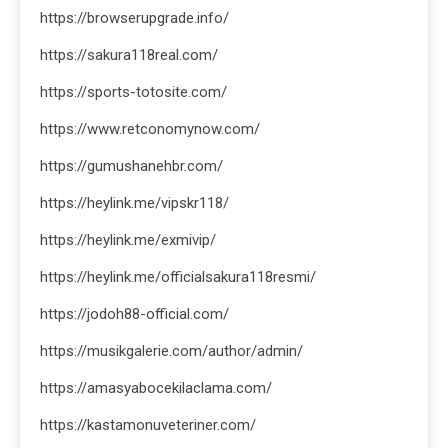
https://browserupgrade.info/
https://sakura118real.com/
https://sports-totosite.com/
https://www.retconomynow.com/
https://gumushanehbr.com/
https://heylink.me/vipskr118/
https://heylink.me/exmivip/
https://heylink.me/officialsakura118resmi/
https://jodoh88-official.com/
https://musikgalerie.com/author/admin/
https://amasyabocekilaclama.com/
https://kastamonuveteriner.com/