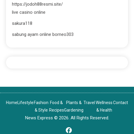
https://jodoh88resmi.site/
live casino online
sakura118
sabung ayam online borneo303
Home
Lifestyle
Fashion
Food &
Plants &
Travel
Wellness
Contact
& Style
Recipes
Gardening
& Health
News Express © 2026. All Rights Reserved.