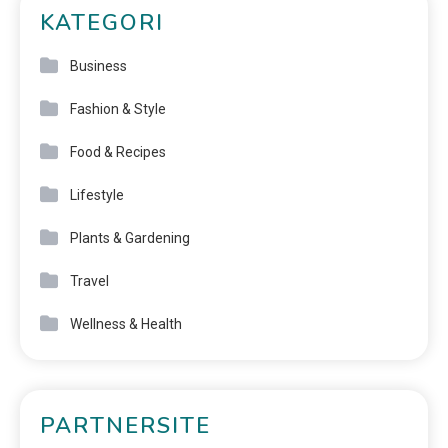
KATEGORI
Business
Fashion & Style
Food & Recipes
Lifestyle
Plants & Gardening
Travel
Wellness & Health
PARTNERSITE